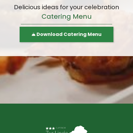
Delicious ideas for your celebration
Catering Menu
Download Catering Menu